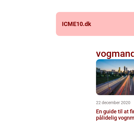
ICME10.
dk
vogman
22 december 2020
En guide til at f
pålidelig vogn