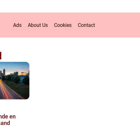
Ads
About Us
Cookies
Contact
d
inde en
mand