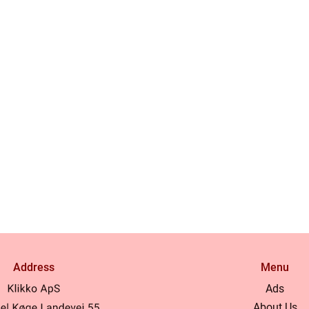
Address
Menu
Ads
About Us