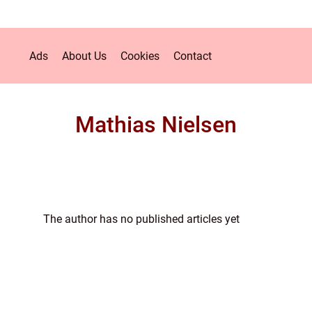
Ads
About Us
Cookies
Contact
Mathias Nielsen
The author has no published articles yet