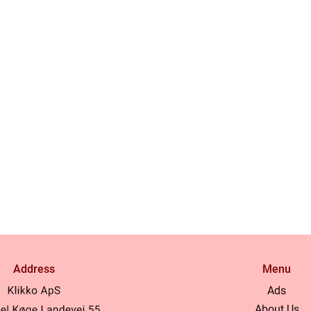
Address
Menu
Ads
About Us