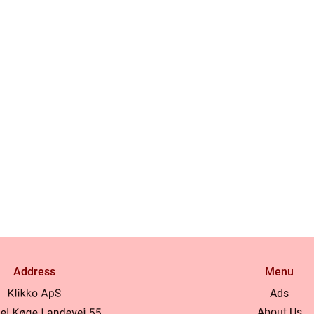
Address
Menu
Ads
About Us