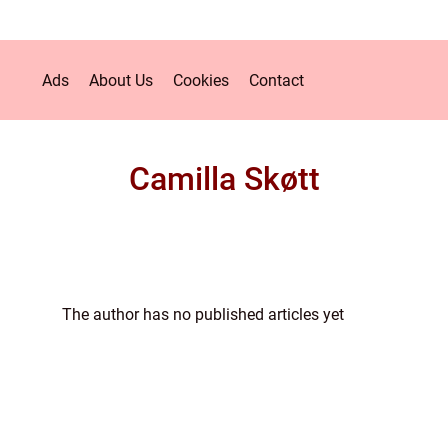
Ads
About Us
Cookies
Contact
Camilla Skøtt
The author has no published articles yet